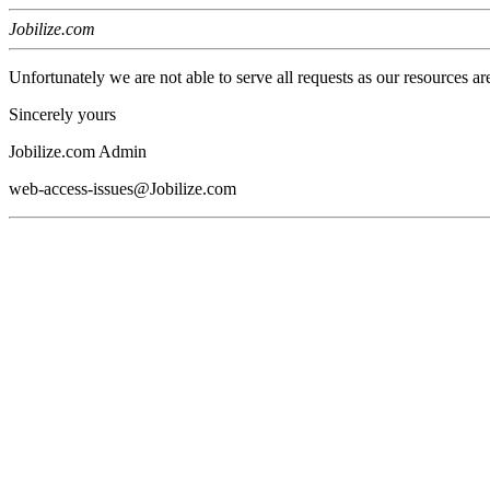
Jobilize.com
Unfortunately we are not able to serve all requests as our resources ar
Sincerely yours
Jobilize.com Admin
web-access-issues@Jobilize.com