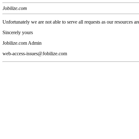
Jobilize.com
Unfortunately we are not able to serve all requests as our resources ar
Sincerely yours
Jobilize.com Admin
web-access-issues@Jobilize.com