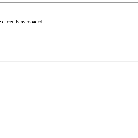
e currently overloaded.