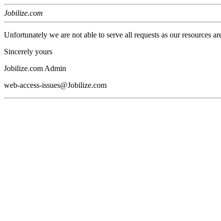
Jobilize.com
Unfortunately we are not able to serve all requests as our resources ar
Sincerely yours
Jobilize.com Admin
web-access-issues@Jobilize.com