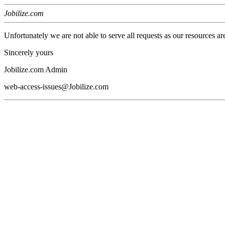
Jobilize.com
Unfortunately we are not able to serve all requests as our resources ar
Sincerely yours
Jobilize.com Admin
web-access-issues@Jobilize.com