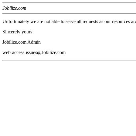
Jobilize.com
Unfortunately we are not able to serve all requests as our resources ar
Sincerely yours
Jobilize.com Admin
web-access-issues@Jobilize.com