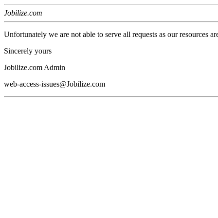
Jobilize.com
Unfortunately we are not able to serve all requests as our resources ar
Sincerely yours
Jobilize.com Admin
web-access-issues@Jobilize.com