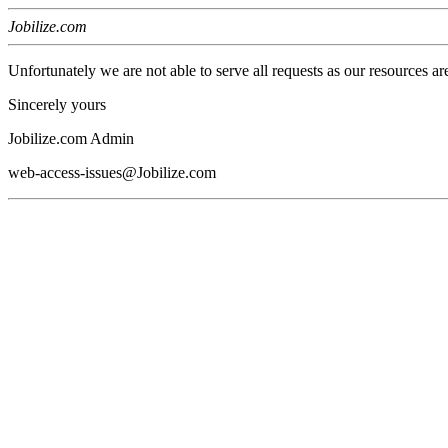
Jobilize.com
Unfortunately we are not able to serve all requests as our resources ar
Sincerely yours
Jobilize.com Admin
web-access-issues@Jobilize.com