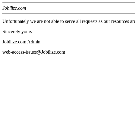
Jobilize.com
Unfortunately we are not able to serve all requests as our resources ar
Sincerely yours
Jobilize.com Admin
web-access-issues@Jobilize.com