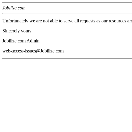
Jobilize.com
Unfortunately we are not able to serve all requests as our resources ar
Sincerely yours
Jobilize.com Admin
web-access-issues@Jobilize.com