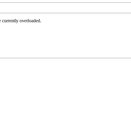
e currently overloaded.