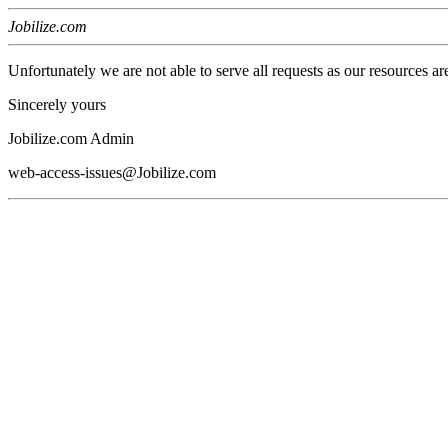
Jobilize.com
Unfortunately we are not able to serve all requests as our resources ar
Sincerely yours
Jobilize.com Admin
web-access-issues@Jobilize.com