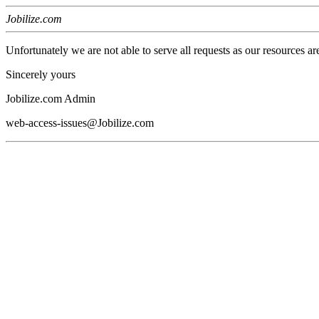
Jobilize.com
Unfortunately we are not able to serve all requests as our resources ar
Sincerely yours
Jobilize.com Admin
web-access-issues@Jobilize.com