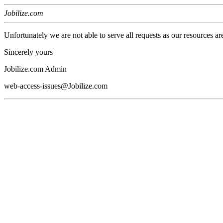
Jobilize.com
Unfortunately we are not able to serve all requests as our resources ar
Sincerely yours
Jobilize.com Admin
web-access-issues@Jobilize.com