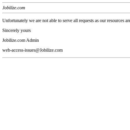
Jobilize.com
Unfortunately we are not able to serve all requests as our resources ar
Sincerely yours
Jobilize.com Admin
web-access-issues@Jobilize.com