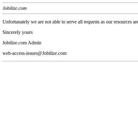
Jobilize.com
Unfortunately we are not able to serve all requests as our resources ar
Sincerely yours
Jobilize.com Admin
web-access-issues@Jobilize.com