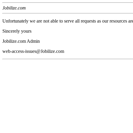
Jobilize.com
Unfortunately we are not able to serve all requests as our resources ar
Sincerely yours
Jobilize.com Admin
web-access-issues@Jobilize.com