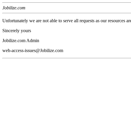
Jobilize.com
Unfortunately we are not able to serve all requests as our resources ar
Sincerely yours
Jobilize.com Admin
web-access-issues@Jobilize.com