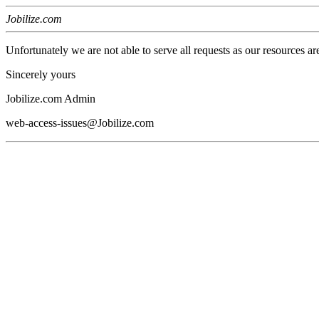
Jobilize.com
Unfortunately we are not able to serve all requests as our resources ar
Sincerely yours
Jobilize.com Admin
web-access-issues@Jobilize.com