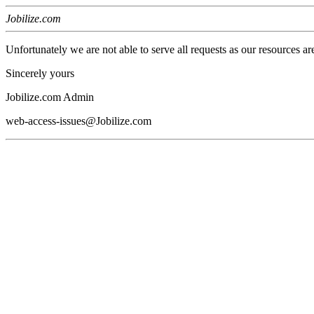
Jobilize.com
Unfortunately we are not able to serve all requests as our resources ar
Sincerely yours
Jobilize.com Admin
web-access-issues@Jobilize.com