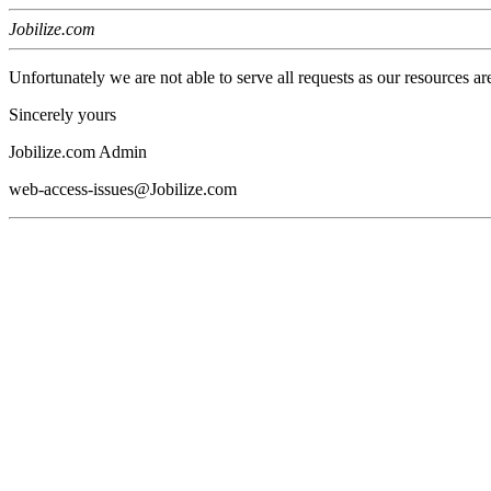
Jobilize.com
Unfortunately we are not able to serve all requests as our resources ar
Sincerely yours
Jobilize.com Admin
web-access-issues@Jobilize.com