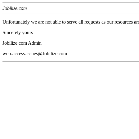
Jobilize.com
Unfortunately we are not able to serve all requests as our resources ar
Sincerely yours
Jobilize.com Admin
web-access-issues@Jobilize.com