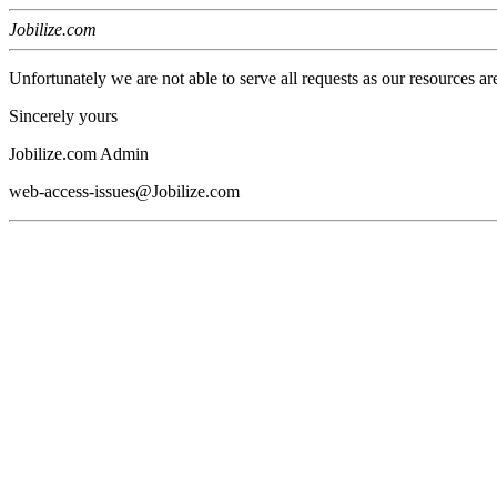
Jobilize.com
Unfortunately we are not able to serve all requests as our resources ar
Sincerely yours
Jobilize.com Admin
web-access-issues@Jobilize.com