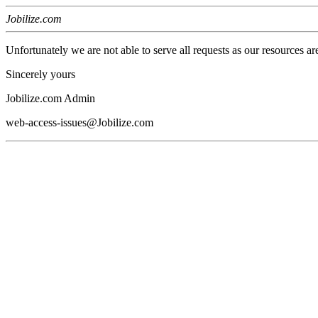
Jobilize.com
Unfortunately we are not able to serve all requests as our resources ar
Sincerely yours
Jobilize.com Admin
web-access-issues@Jobilize.com