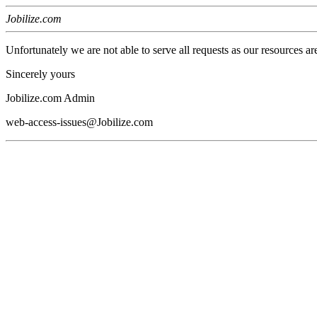
Jobilize.com
Unfortunately we are not able to serve all requests as our resources ar
Sincerely yours
Jobilize.com Admin
web-access-issues@Jobilize.com