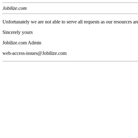
Jobilize.com
Unfortunately we are not able to serve all requests as our resources ar
Sincerely yours
Jobilize.com Admin
web-access-issues@Jobilize.com