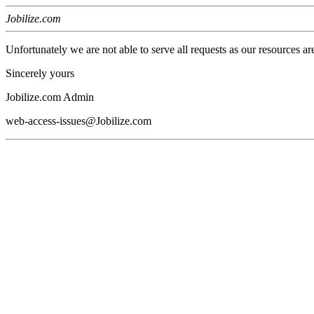
Jobilize.com
Unfortunately we are not able to serve all requests as our resources ar
Sincerely yours
Jobilize.com Admin
web-access-issues@Jobilize.com