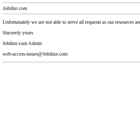
Jobilize.com
Unfortunately we are not able to serve all requests as our resources ar
Sincerely yours
Jobilize.com Admin
web-access-issues@Jobilize.com