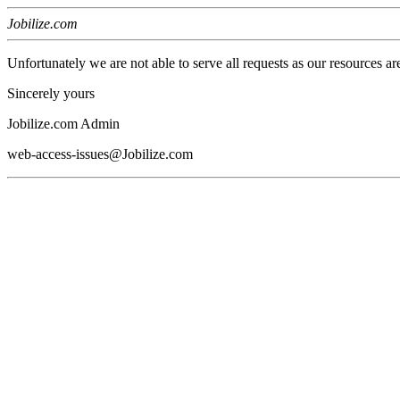
Jobilize.com
Unfortunately we are not able to serve all requests as our resources ar
Sincerely yours
Jobilize.com Admin
web-access-issues@Jobilize.com