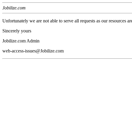
Jobilize.com
Unfortunately we are not able to serve all requests as our resources ar
Sincerely yours
Jobilize.com Admin
web-access-issues@Jobilize.com