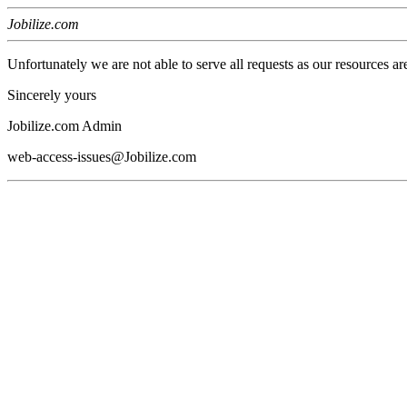
Jobilize.com
Unfortunately we are not able to serve all requests as our resources ar
Sincerely yours
Jobilize.com Admin
web-access-issues@Jobilize.com