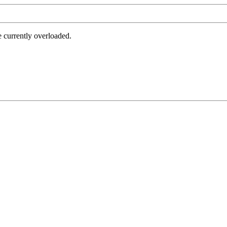
e currently overloaded.