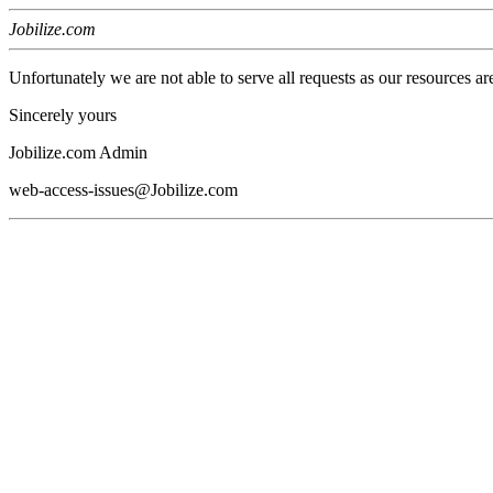
Jobilize.com
Unfortunately we are not able to serve all requests as our resources ar
Sincerely yours
Jobilize.com Admin
web-access-issues@Jobilize.com