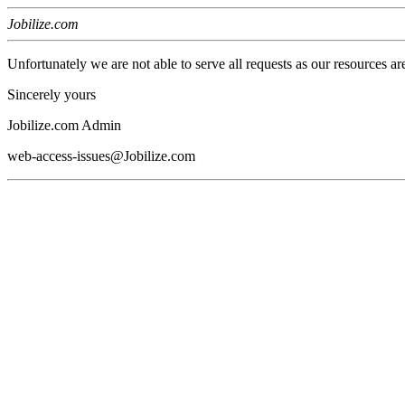
Jobilize.com
Unfortunately we are not able to serve all requests as our resources ar
Sincerely yours
Jobilize.com Admin
web-access-issues@Jobilize.com