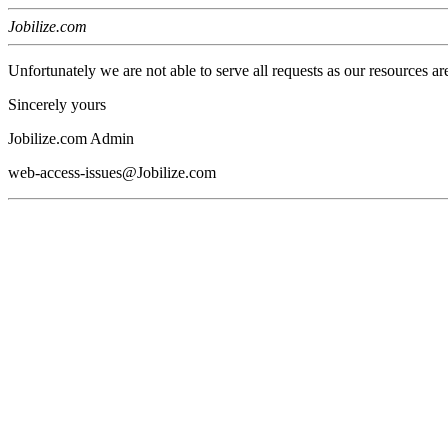
Jobilize.com
Unfortunately we are not able to serve all requests as our resources ar
Sincerely yours
Jobilize.com Admin
web-access-issues@Jobilize.com