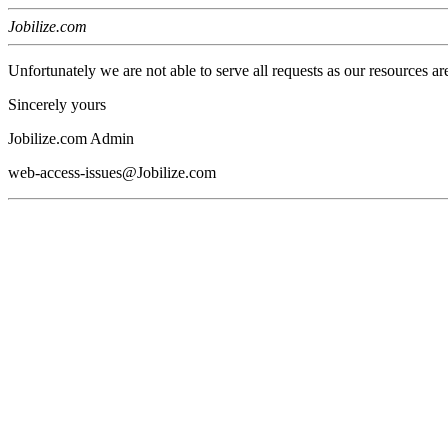
Jobilize.com
Unfortunately we are not able to serve all requests as our resources ar
Sincerely yours
Jobilize.com Admin
web-access-issues@Jobilize.com