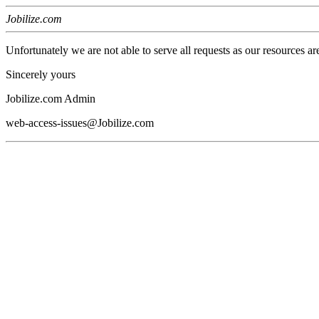
Jobilize.com
Unfortunately we are not able to serve all requests as our resources ar
Sincerely yours
Jobilize.com Admin
web-access-issues@Jobilize.com