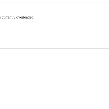
e currently overloaded.