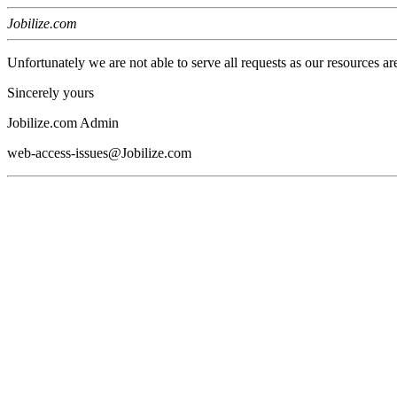
Jobilize.com
Unfortunately we are not able to serve all requests as our resources ar
Sincerely yours
Jobilize.com Admin
web-access-issues@Jobilize.com