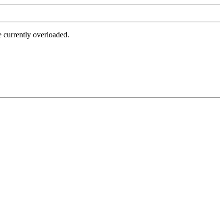
e currently overloaded.