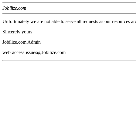
Jobilize.com
Unfortunately we are not able to serve all requests as our resources ar
Sincerely yours
Jobilize.com Admin
web-access-issues@Jobilize.com