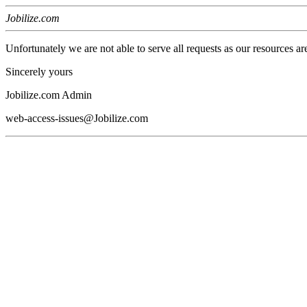
Jobilize.com
Unfortunately we are not able to serve all requests as our resources ar
Sincerely yours
Jobilize.com Admin
web-access-issues@Jobilize.com