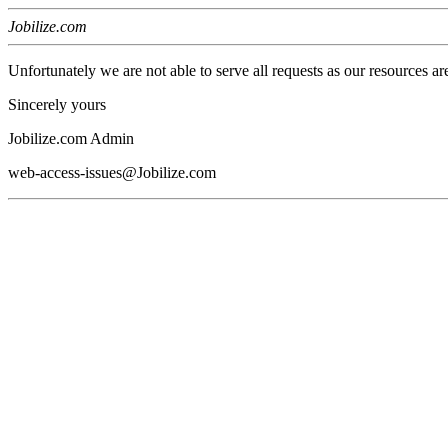
Jobilize.com
Unfortunately we are not able to serve all requests as our resources ar
Sincerely yours
Jobilize.com Admin
web-access-issues@Jobilize.com