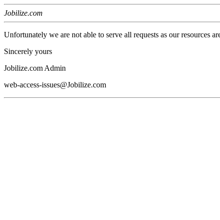
Jobilize.com
Unfortunately we are not able to serve all requests as our resources ar
Sincerely yours
Jobilize.com Admin
web-access-issues@Jobilize.com