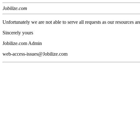
Jobilize.com
Unfortunately we are not able to serve all requests as our resources ar
Sincerely yours
Jobilize.com Admin
web-access-issues@Jobilize.com