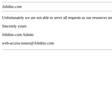
Jobilize.com
Unfortunately we are not able to serve all requests as our resources ar
Sincerely yours
Jobilize.com Admin
web-access-issues@Jobilize.com