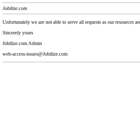
Jobilize.com
Unfortunately we are not able to serve all requests as our resources ar
Sincerely yours
Jobilize.com Admin
web-access-issues@Jobilize.com