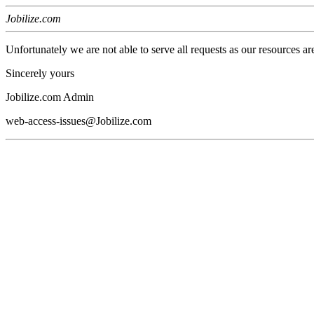
Jobilize.com
Unfortunately we are not able to serve all requests as our resources ar
Sincerely yours
Jobilize.com Admin
web-access-issues@Jobilize.com