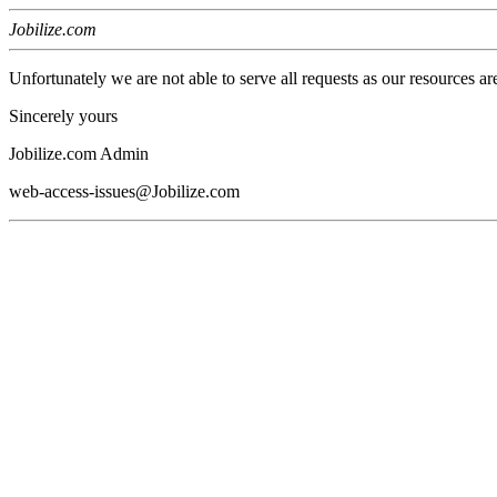
Jobilize.com
Unfortunately we are not able to serve all requests as our resources ar
Sincerely yours
Jobilize.com Admin
web-access-issues@Jobilize.com