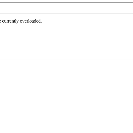
e currently overloaded.