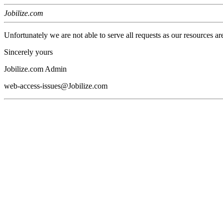
Jobilize.com
Unfortunately we are not able to serve all requests as our resources ar
Sincerely yours
Jobilize.com Admin
web-access-issues@Jobilize.com