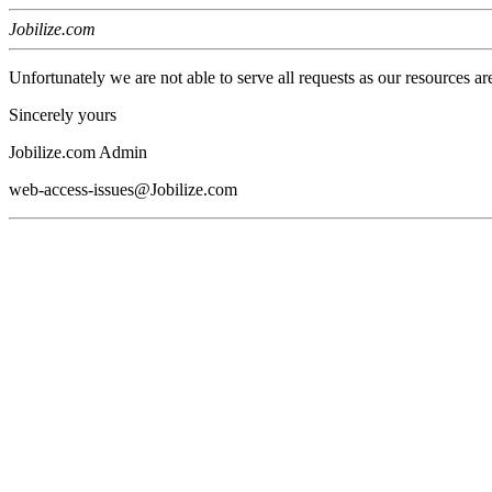
Jobilize.com
Unfortunately we are not able to serve all requests as our resources ar
Sincerely yours
Jobilize.com Admin
web-access-issues@Jobilize.com