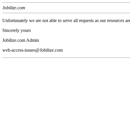
Jobilize.com
Unfortunately we are not able to serve all requests as our resources ar
Sincerely yours
Jobilize.com Admin
web-access-issues@Jobilize.com