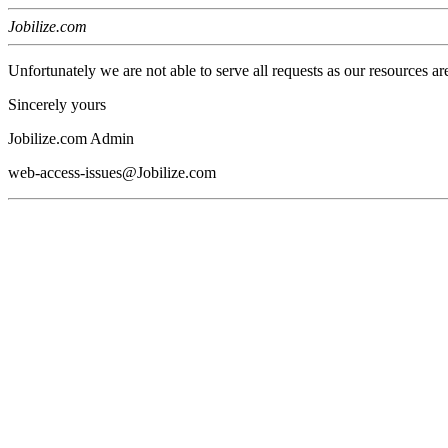
Jobilize.com
Unfortunately we are not able to serve all requests as our resources ar
Sincerely yours
Jobilize.com Admin
web-access-issues@Jobilize.com