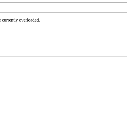
e currently overloaded.