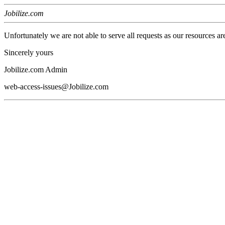
Jobilize.com
Unfortunately we are not able to serve all requests as our resources ar
Sincerely yours
Jobilize.com Admin
web-access-issues@Jobilize.com