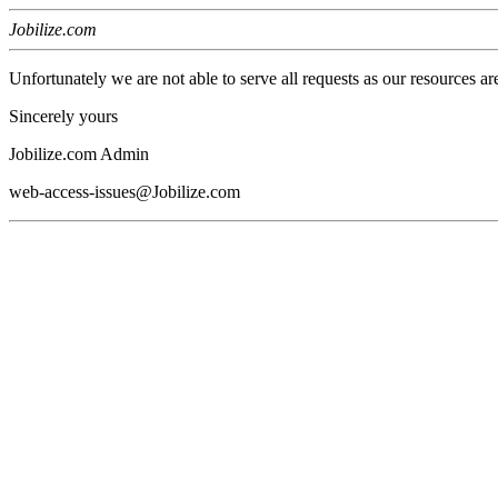
Jobilize.com
Unfortunately we are not able to serve all requests as our resources ar
Sincerely yours
Jobilize.com Admin
web-access-issues@Jobilize.com